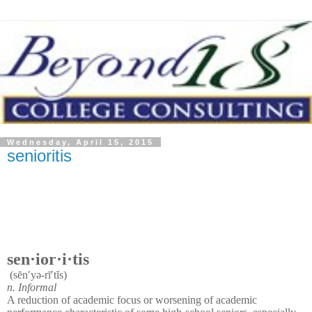
Wednesday, April 15, 2015
senioritis
sen·ior·i·tis
(sēn′yə-rī′tĭs)
n.
Informal
A reduction of academic focus or worsening of academic