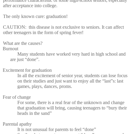
performance characteristic of some high-school seniors, especially
after acceptance into college.
The only known cure: graduation!
CAUTION:
this disease is not exclusive to seniors. It can affect
other teenagers in the form of spring fever!
What are the causes?
Burnout
Many students have worked very hard in high school and
are just “done”.
Excitement for graduation
In all the excitement of senior year, students can lose focus
on their studies and just want to enjoy all the “last”s: last
games, plays, dances, proms.
Fear of change
For some, there is a real fear of the unknown and change
that graduation will bring, causing teenagers to “bury their
heads in the sand”
Parental apathy
It is not unusual for parents to feel “done”