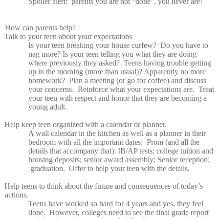
Spoiler alert:
parents you are not “done”, you never are!
How can parents help?
Talk to your teen about your expectations
Is your teen breaking your house curfew?
Do you have to
nag more? Is your teen telling you what they are doing
where previously they asked?
Teens having trouble getting
up in the morning (more than usual)? Apparently no more
homework?
Plan a meeting (or go for coffee) and discuss
your concerns.
Reinforce what your expectations are.
Treat
your teen with respect and honor that they are becoming a
young adult.
Help keep teen organized with a calendar or planner.
A wall calendar in the kitchen as well as a planner in their
bedroom with all the important dates:
Prom (and all the
details that accompany that); IB/AP tests; college tuition and
housing deposits; senior award assembly; Senior reception;
graduation.
Offer to help your teen with the details.
Help teens to think about the future and consequences of today’s
actions.
Teens have worked so hard for 4 years and yes, they feel
done.
However, colleges need to see the final grade report