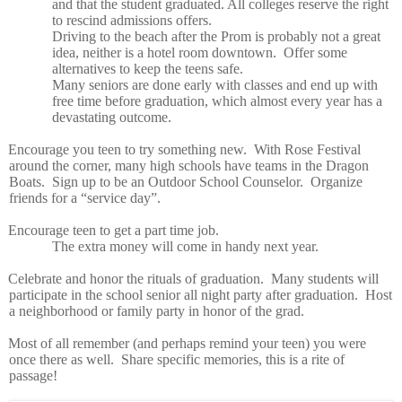
and that the student graduated. All colleges reserve the right
to rescind admissions offers.
Driving to the beach after the Prom is probably not a great
idea, neither is a hotel room downtown.
Offer some
alternatives to keep the teens safe.
Many seniors are done early with classes and end up with
free time before graduation, which almost every year has a
devastating outcome.
Encourage you teen to try something new.
With Rose Festival
around the corner, many high schools have teams in the Dragon
Boats.
Sign up to be an Outdoor School Counselor.
Organize
friends for a “service day”.
Encourage teen to get a part time job.
The extra money will come in handy next year.
Celebrate and honor the rituals of graduation.
Many students will
participate in the school senior all night party after graduation.
Host
a neighborhood or family party in honor of the grad.
Most of all remember (and perhaps remind your teen) you were
once there as well.
Share specific memories, this is a rite of
passage!