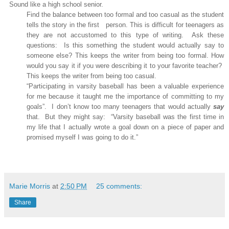
Sound like a high school senior.
Find the balance between too formal and too casual as the student
tells the story in the first
person. This is difficult for teenagers as
they are not accustomed to this type of writing.
Ask these
questions:
Is this something the student would actually say to
someone else? This keeps the writer from being too formal. How
would you say it if you were describing it to your favorite teacher?
This keeps the writer from being too casual.
“Participating in varsity baseball has been a valuable experience
for me because it taught me the importance of committing to my
goals”.
I don’t know too many teenagers that would actually
say
that.
But they might say:
“Varsity baseball was the first time in
my life that I actually wrote a goal down on a piece of paper and
promised myself I was going to do it.”
Marie Morris
at
2:50 PM
25 comments:
Share