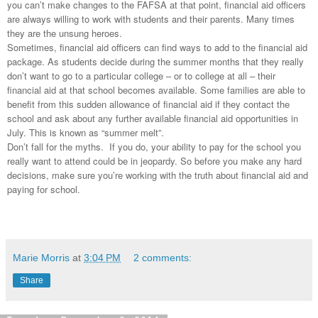
you can’t make changes to the
FAFSA
at that point, financial aid officers
are always willing to work with students and their parents. Many times
they are the unsung heroes.
Sometimes, financial aid officers can find ways to add to the financial aid
package. As students decide during the summer months that they really
don’t want to go to a particular college – or to college at all – their
financial aid at that school becomes available. Some families are able to
benefit from this sudden allowance of financial aid if they contact the
school and ask about any further available financial aid opportunities in
July. This is known as “summer melt”.
Don’t fall for the myths. If you do, your ability to pay for the school you
really want to attend could be in jeopardy. So before you make any hard
decisions, make sure you’re working with the truth about financial aid and
paying for school.
Marie Morris
at
3:04 PM
2 comments:
Share