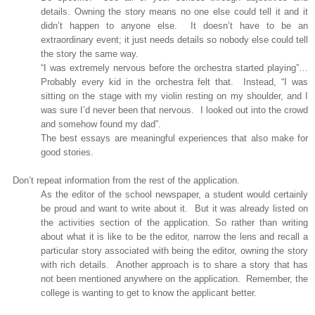
details. Owning the story means no one else could tell it and it
didn’t happen to anyone else.
It doesn’t have to be an
extraordinary event; it just needs details so nobody else could tell
the story the same way.
“I was extremely nervous before the orchestra started playing”…
Probably every kid in the orchestra felt that.
Instead, “I was
sitting on the stage with my violin resting on my shoulder, and I
was sure I’d never been that nervous.
I looked out into the crowd
and somehow found my dad”.
The best essays are meaningful experiences that also make for
good stories.
Don’t repeat information from the rest of the application.
As the editor of the school newspaper, a student would certainly
be proud and want to write about it.
But it was already listed on
the activities section of the application. So rather than writing
about what it is like to be the editor, narrow the lens and recall a
particular story associated with being the editor, owning the story
with rich details.
Another approach is to share a story that has
not been mentioned anywhere on the application.
Remember, the
college is wanting to get to know the applicant better.