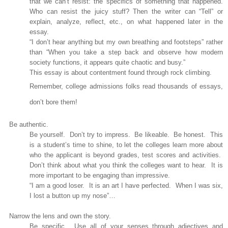
that we can’t resist: the specifics of something that happened.
Who can resist the juicy stuff? Then the writer can “Tell” or
explain, analyze, reflect, etc., on what happened later in the
essay.
“I don’t hear anything but my own breathing and footsteps” rather
than “
When you take a step back and observe how modern
society functions, it appears quite chaotic and busy.”
This essay is about contentment found through rock climbing.
Remember, college admissions folks read thousands of essays,
don’t bore them!
Be authentic.
Be yourself.
Don’t try to impress.
Be likeable.
Be honest.
This
is a student’s time to shine, to let the colleges learn more about
who the applicant is beyond grades, test scores and activities.
Don’t think about what you think the colleges want to hear.
It is
more important to be engaging than impressive.
“I am a good loser.
It is an art I have perfected.
When I was six,
I lost a button up my nose”…
Narrow the lens and own the story.
Be specific.
Use all of your senses through adjectives and