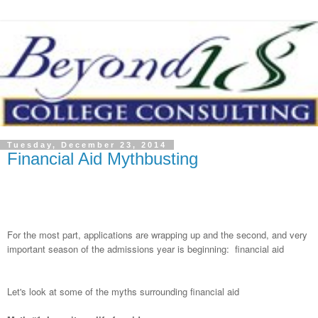
Tuesday, December 23, 2014
Financial Aid Mythbusting
For the most part, applications are wrapping up and the second, and very
important season of the admissions year is beginning: financial aid
Let's look at some of the myths surrounding financial aid