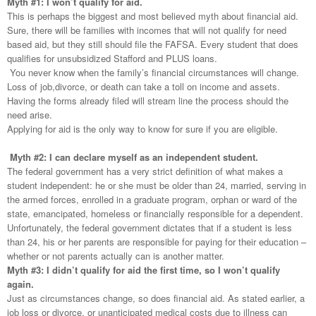
Myth #1: I won’t qualify for aid.
This is perhaps the biggest and most believed myth about financial aid.
Sure, there will be families with incomes that will not qualify for need
based aid, but they still should file the FAFSA. Every student that does
qualifies for unsubsidized Stafford and PLUS loans.
You never know when the family’s financial circumstances will change.
Loss of job,divorce, or death can take a toll on income and assets.
Having the forms already filed will stream line the process should the
need arise.
Applying for aid is the only way to know for sure if you are eligible.
Myth #2: I can declare myself as an independent student.
The federal government has a very strict definition of what makes a
student independent: he or she must be older than 24, married, serving in
the armed forces, enrolled in a graduate program, orphan or ward of the
state, emancipated, homeless or financially responsible for a dependent.
Unfortunately, the federal government dictates that if a student is less
than 24, his or her parents are responsible for paying for their education –
whether or not parents actually can is another matter.
Myth #3: I didn’t qualify for aid the first time, so I won’t qualify
again.
Just as circumstances change, so does financial aid. As stated earlier, a
job loss or divorce. or unanticipated medical costs due to illness can