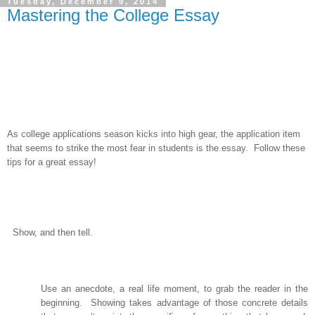
Tuesday, December 9, 2014
Mastering the College Essay
As college applications season kicks into high gear, the application item
that seems to strike the most fear in students is the essay. Follow these
tips for a great essay!
Show, and then tell.
Use an anecdote, a real life moment, to grab the reader in the
beginning.
Showing takes advantage of those concrete details