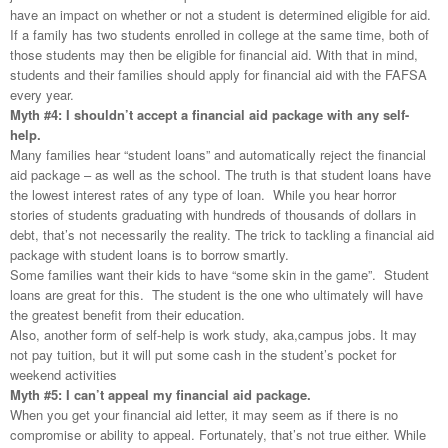
have an impact on whether or not a student is determined eligible for aid.
If a family has two students enrolled in college at the same time, both of
those students may then be eligible for financial aid. With that in mind,
students and their families should apply for financial aid with the
FAFSA
every year.
Myth #4: I shouldn’t accept a financial aid package with any self-
help.
Many families hear “student loans” and automatically reject the financial
aid package – as well as the school. The truth is that student loans have
the lowest interest rates of any type of loan. While you hear horror
stories of students graduating with hundreds of thousands of dollars in
debt, that’s not necessarily the reality. The trick to tackling a financial aid
package with student loans is to borrow smartly.
Some families want their kids to have “some skin in the game”. Student
loans are great for this. The student is the one who ultimately will have
the greatest benefit from their education.
Also, another form of self-help is work study, aka,campus jobs. It may
not pay tuition, but it will put some cash in the student’s pocket for
weekend activities
Myth #5: I can’t appeal my financial aid package.
When you get your financial aid letter, it may seem as if there is no
compromise or ability to appeal. Fortunately, that’s not true either. While